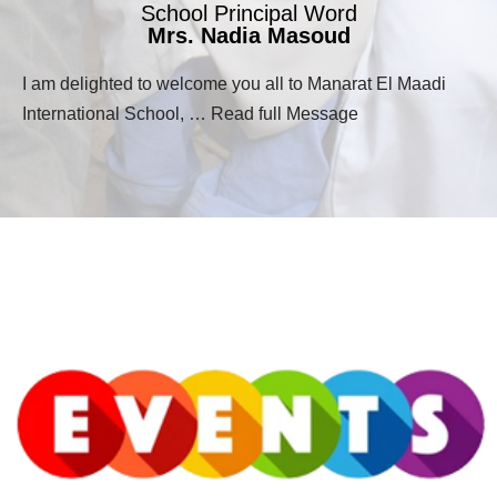
School Principal Word
Mrs. Nadia Masoud
I am delighted to welcome you all to Manarat El Maadi
International School, … Read full Message