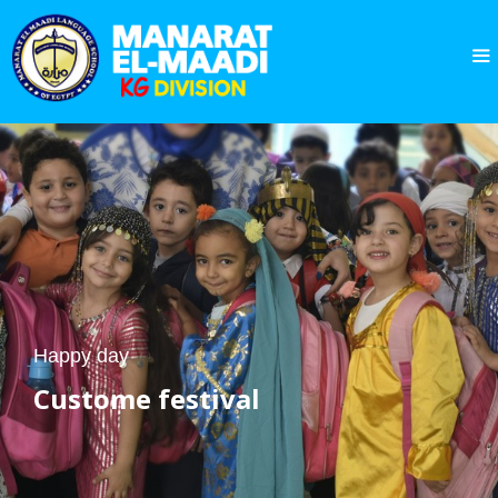
Happy day
Custome
festival