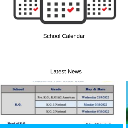
School Calendar
Latest News