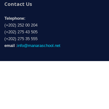
Contact Us
Telephone:
(+202) 252 00 204
(+202) 275 43 505
(+202) 275 35 555
email
:
info@manaraschool.net