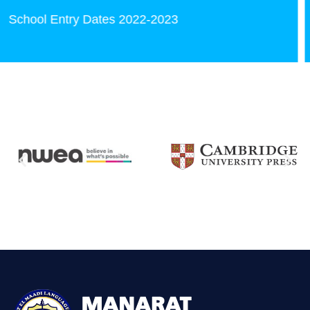
kindergarten Books CDs