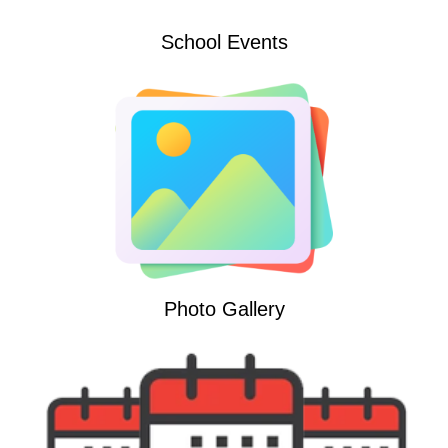
School Events
Photo Gallery