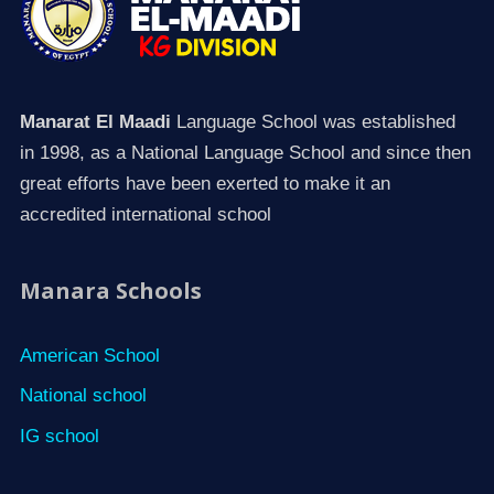
Manarat El Maadi
Language School was established
in 1998, as a National Language School and since then
great efforts have been exerted to make it an
accredited international school
Manara Schools
American School
National school
IG school