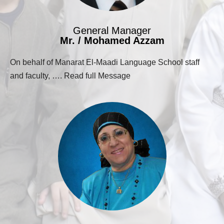
General Manager
Mr. / Mohamed Azzam
On behalf of Manarat El-Maadi Language School staff
and faculty, …. Read full Message