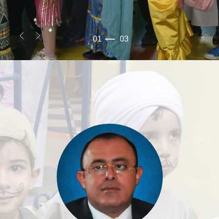
01
03