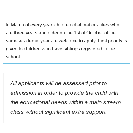
In March of every year, children of all nationalities who
are three years and older on the 1st of October of the
same academic year are welcome to apply. First priority is
given to children who have siblings registered in the
school
All applicants will be assessed prior to
admission in order to provide the child with
the educational needs within a main stream
class without significant extra support.