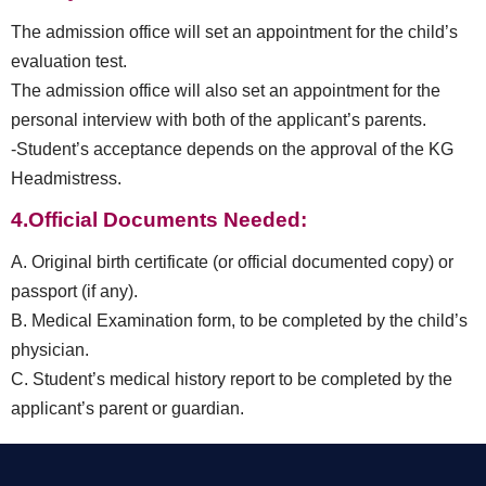
The admission office will set an appointment for the child’s
evaluation test.
The admission office will also set an appointment for the
personal interview with both of the applicant’s parents.
-Student’s acceptance depends on the approval of the KG
Headmistress.
4.Official Documents Needed:
A. Original birth certificate (or official documented copy) or
passport (if any).
B. Medical Examination form, to be completed by the child’s
physician.
C. Student’s medical history report to be completed by the
applicant’s parent or guardian.