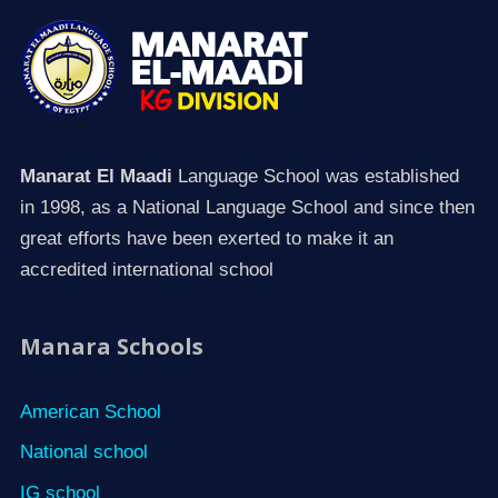
Manarat El Maadi
Language School was established
in 1998, as a National Language School and since then
great efforts have been exerted to make it an
accredited international school
Manara Schools
American School
National school
IG school