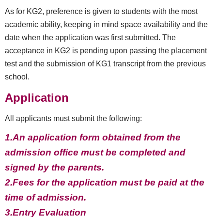
As for KG2, preference is given to students with the most
academic ability, keeping in mind space availability and the
date when the application was first submitted. The
acceptance in KG2 is pending upon passing the placement
test and the submission of KG1 transcript from the previous
school.
Application
All applicants must submit the following:
1.An application form obtained from the
admission office must be completed and
signed by the parents.
2.Fees for the application must be paid at the
time of admission.
3.Entry Evaluation