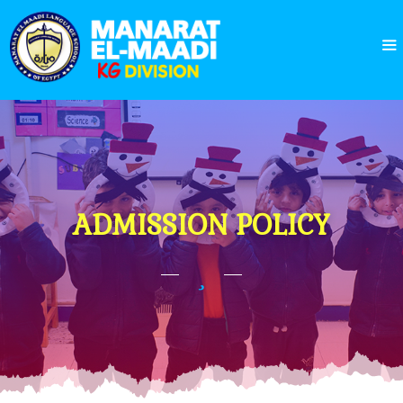
ADMISSION POLICY