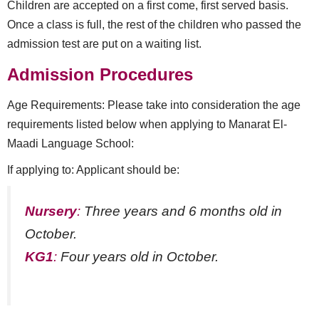
Children are accepted on a first come, first served basis.
Once a class is full, the rest of the children who passed the
admission test are put on a waiting list.
Admission Procedures
Age Requirements: Please take into consideration the age
requirements listed below when applying to Manarat El-
Maadi Language School:
If applying to: Applicant should be:
Nursery
:
Three years and 6 months old in
October.
KG1
:
Four years old in October.