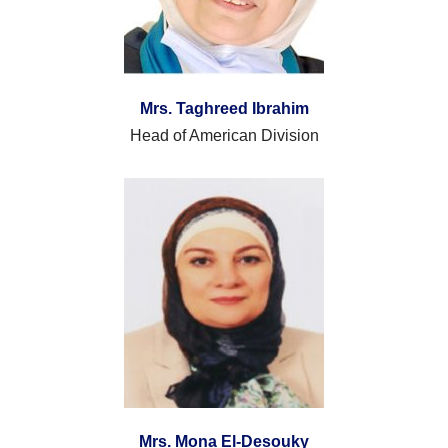
Mrs. Taghreed Ibrahim
Head of American Division
Mrs. Mona El-Desouky