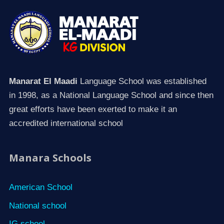
Manarat El Maadi
Language School was established
in 1998, as a National Language School and since then
great efforts have been exerted to make it an
accredited international school
Manara Schools
American School
National school
IG school