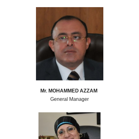
Mr. MOHAMMED AZZAM
General Manager