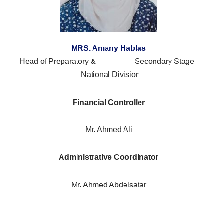
MRS. Amany Hablas
Head of Preparatory & Secondary Stage
National Division
Financial Controller
Mr. Ahmed Ali
Administrative Coordinator
Mr. Ahmed Abdelsatar