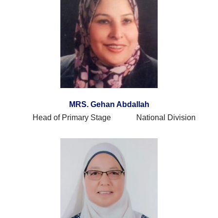
MRS. Gehan Abdallah
Head of Primary Stage National Division