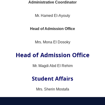
Administrative Coordinator
Mr. Hamed El-Ayouty
Head of Admission Office
Mrs. Mona El Dosoky
Head of Admission Office
Mr. Magdi Abd El Rehim
Student Affairs
Mrs. Sherin Mostafa