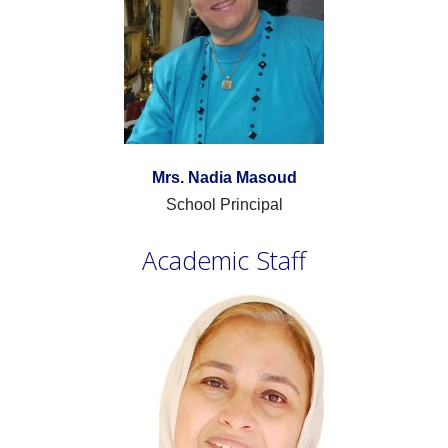
Mrs. Nadia Masoud
School Principal
Academic Staff