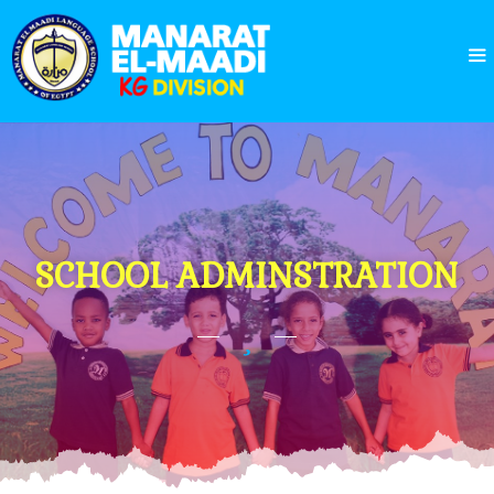
SCHOOL ADMINSTRATION