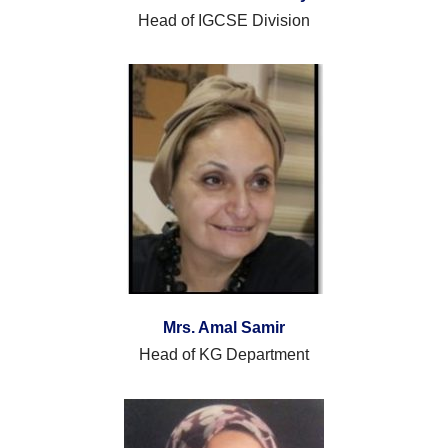
Head of IGCSE Division
Mrs.
Amal Samir
Head of KG Department