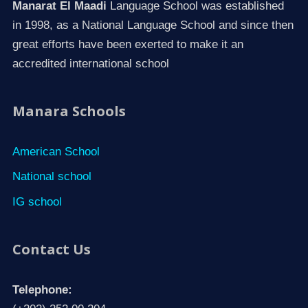
Manarat El Maadi
Language School was established
in 1998, as a National Language School and since then
great efforts have been exerted to make it an
accredited international school
Manara Schools
American School
National school
IG school
Contact Us
Telephone: