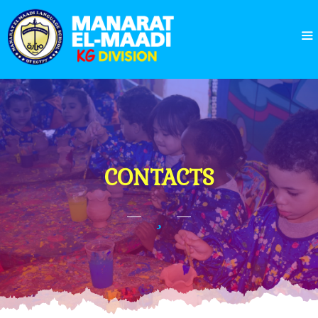
CONTACTS