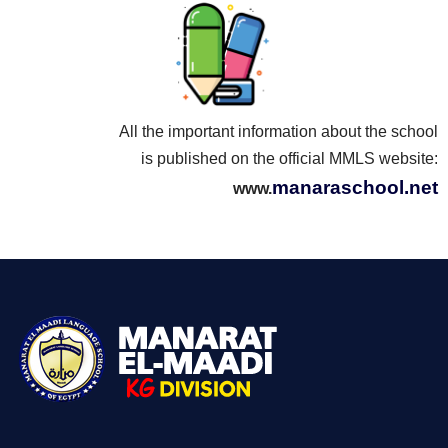
All the important information about the school
is published on the official MMLS website:
manaraschool.net
www.