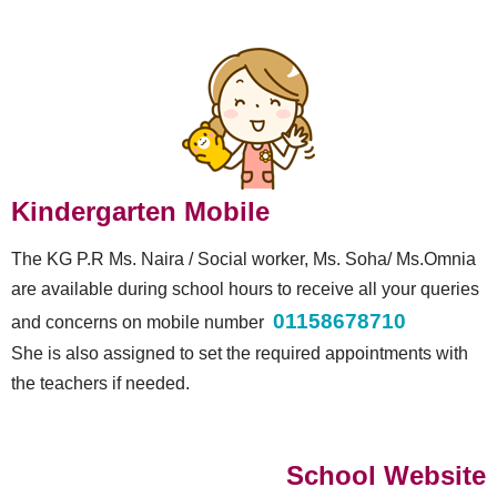
Kindergarten Mobile
The KG P.R Ms. Naira / Social worker, Ms. Soha/ Ms.Omnia
are available during school hours to receive all your queries
01158678710
and concerns on mobile number
She is also assigned to set the required appointments with
the teachers if needed.
School Website